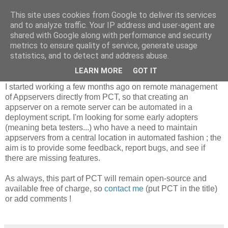
This site uses cookies from Google to deliver its services
Riverside Software
and to analyze traffic. Your IP address and user-agent are
shared with Google along with performance and security
metrics to ensure quality of service, generate usage
statistics, and to detect and address abuse.
Managing remote appservers with PCT
LEARN MORE
GOT IT
I started working a few months ago on remote management
of Appservers directly from PCT, so that creating an
appserver on a remote server can be automated in a
deployment script. I'm looking for some early adopters
(meaning beta testers...) who have a need to maintain
appservers from a central location in automated fashion ; the
aim is to provide some feedback, report bugs, and see if
there are missing features.
As always, this part of PCT will remain open-source and
available free of charge, so
contact me
(put PCT in the title)
or add comments !