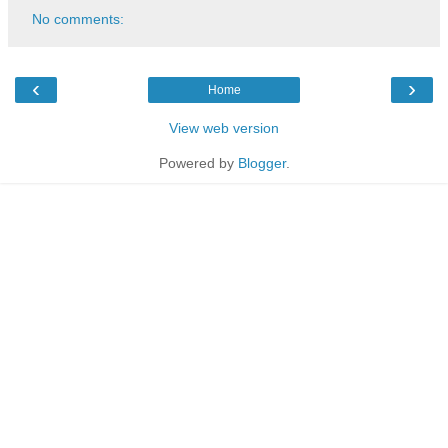
No comments:
‹
›
Home
View web version
Powered by
Blogger
.