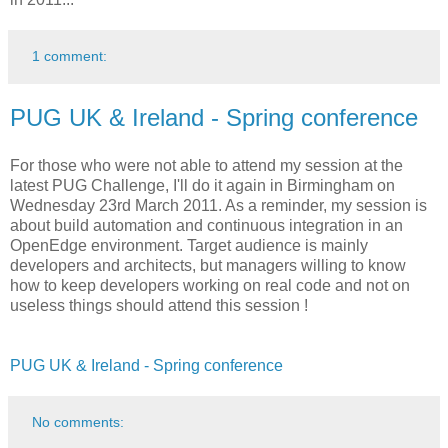
1 comment:
PUG UK & Ireland - Spring conference
For those who were not able to attend my session at the
latest PUG Challenge, I'll do it again in Birmingham on
Wednesday 23rd March 2011. As a reminder, my session is
about build automation and continuous integration in an
OpenEdge environment. Target audience is mainly
developers and architects, but managers willing to know
how to keep developers working on real code and not on
useless things should attend this session !
PUG UK & Ireland - Spring conference
No comments: