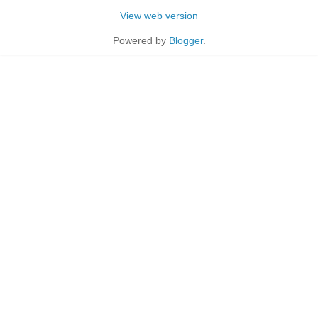
View web version
Powered by
Blogger
.