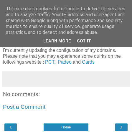
This site uses cookies from Google to deliver its services
Riverside Software
and to analyze traffic. Your IP address and user-agent are
shared with Google along with performance and security
metrics to ensure quality of service, generate usage
statistics, and to detect and address abuse.
Updating servers
LEARN MORE
GOT IT
I'm currently updating the configuration of my domains.
Please note that you may experience some quirks on the
followings website :
PCT,
Padeo
and
Cards
No comments:
Post a Comment
‹
›
Home